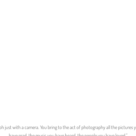
“Capturing the great pictures that
already exist in you!``
 just with a camera. You bring to the act of photography all the pictures
have read, the music you have heard, the people you have loved.”