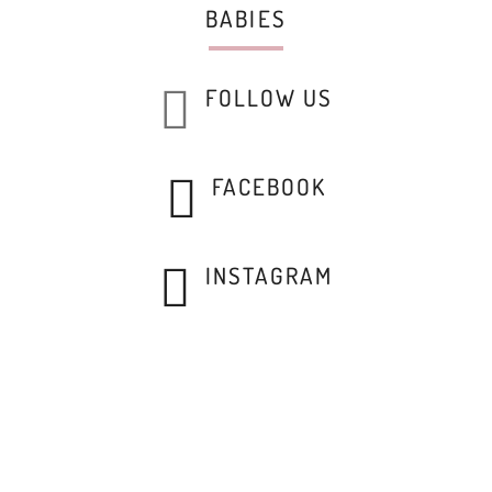
BABIES
FOLLOW US
FACEBOOK
INSTAGRAM