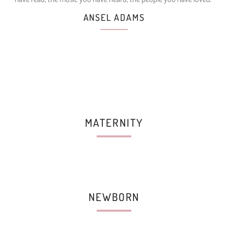
ANSEL ADAMS
MATERNITY
NEWBORN