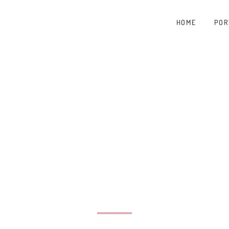
HOME
POR
A B
TOG