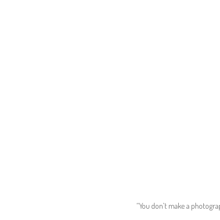
“You don’t make a photograph