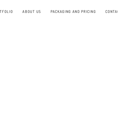
TFOLIO
ABOUT US
PACKAGING AND PRICING
CONTA
ADER
RAP