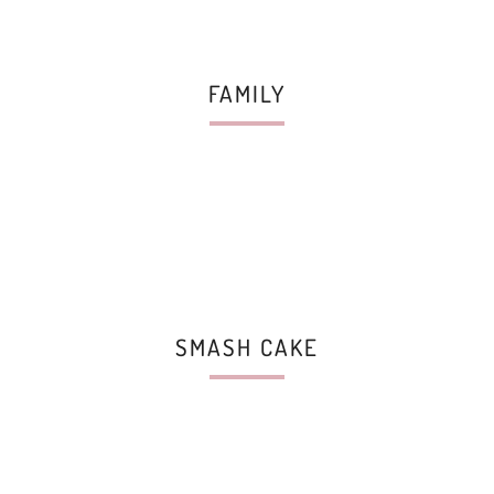
FAMILY
SMASH CAKE