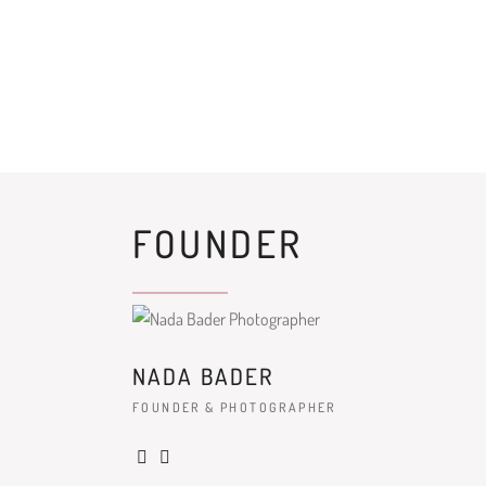
FOUNDER
NADA BADER
FOUNDER & PHOTOGRAPHER