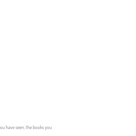
 you have seen, the books you