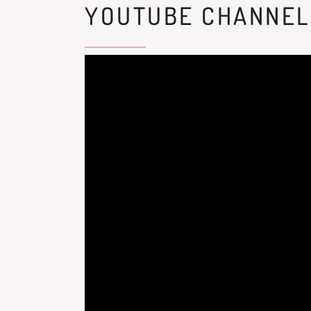
YOUTUBE CHANNEL