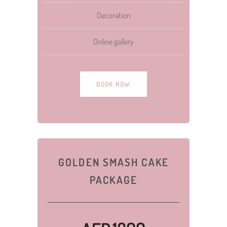
Decoration
Online gallery
BOOK NOW
GOLDEN SMASH CAKE
PACKAGE