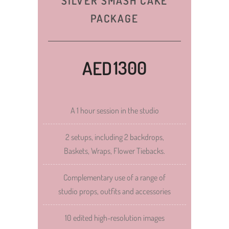
SILVER SMASH CAKE
PACKAGE
1300
AED
A 1 hour session in the studio
2 setups, including 2 backdrops,
Baskets, Wraps, Flower Tiebacks.
Complementary use of a range of
studio props, outfits and accessories
10 edited high-resolution images