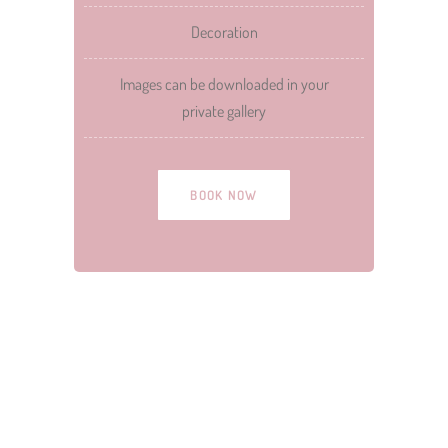
Decoration
Images can be downloaded in your
private gallery
BOOK NOW