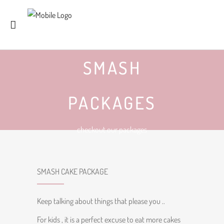
SMASH
PACKAGES
checkout our packages
SMASH CAKE PACKAGE
Keep talking about things that please you ..
For kids , it is a perfect excuse to eat more cakes