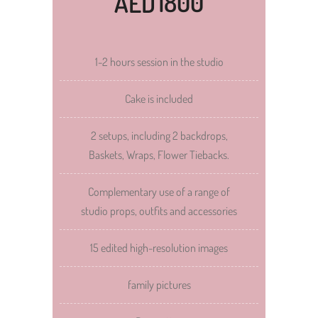
1800
AED
1-2 hours session in the studio
Cake is included
2 setups, including 2 backdrops,
Baskets, Wraps, Flower Tiebacks.
Complementary use of a range of
studio props, outfits and accessories
15 edited high-resolution images
family pictures