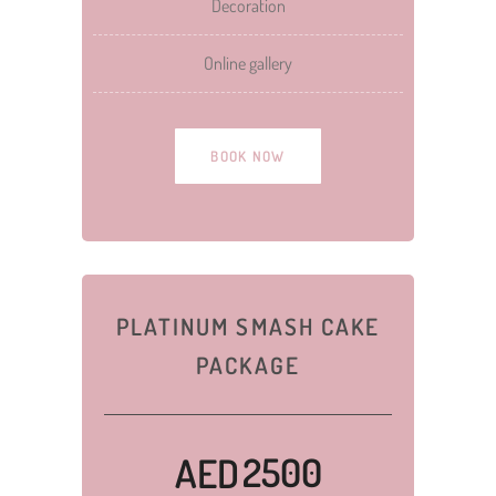
Decoration
Online gallery
BOOK NOW
PLATINUM SMASH CAKE
PACKAGE
2500
AED