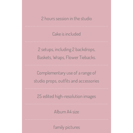
2 hours session in the studio
Cake is included
2 setups, including 2 backdrops,
Baskets, Wraps, Flower Tiebacks.
Complementary use of a range of
studio props, outfits and accessories
25 edited high-resolution images
Album A4 size
family pictures