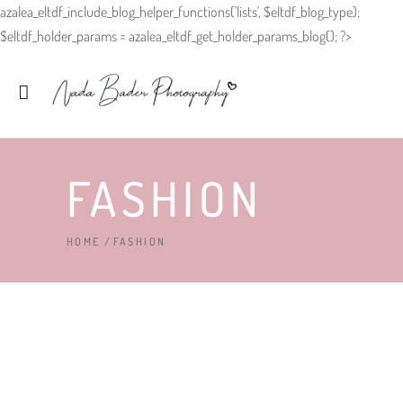
azalea_eltdf_include_blog_helper_functions('lists', $eltdf_blog_type);
$eltdf_holder_params = azalea_eltdf_get_holder_params_blog(); ?>
FASHION
HOME
/
FASHION