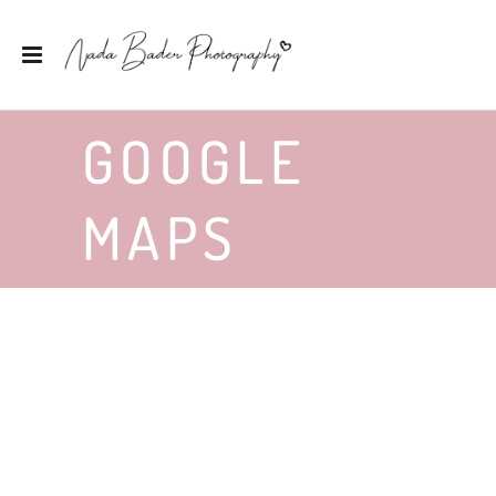
GOOGLE
MAPS