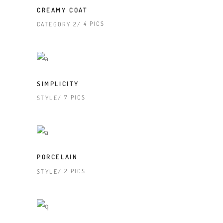
CREAMY COAT
4 PICS
CATEGORY 2
SIMPLICITY
7 PICS
STYLE
PORCELAIN
2 PICS
STYLE