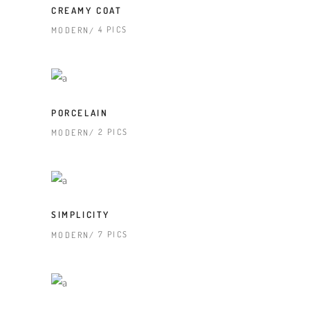
CREAMY COAT
4 PICS
MODERN
PORCELAIN
2 PICS
MODERN
SIMPLICITY
7 PICS
MODERN