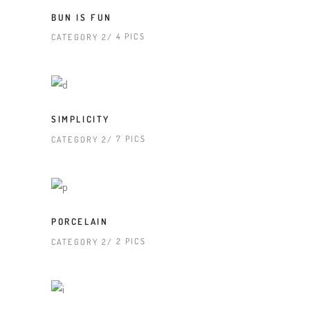
BUN IS FUN
4 PICS
CATEGORY 2
SIMPLICITY
7 PICS
CATEGORY 2
PORCELAIN
2 PICS
CATEGORY 2