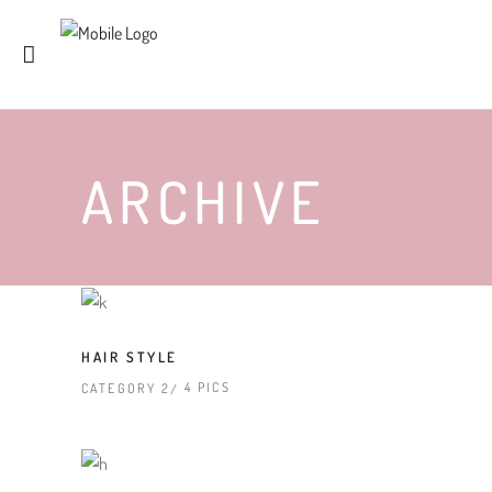
ARCHIVE
HAIR STYLE
4 PICS
CATEGORY 2