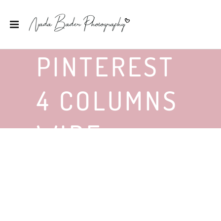
PINTEREST
4 COLUMNS
WIDE