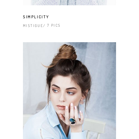
SIMPLICITY
7 PICS
MISTIGUE