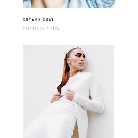
CREAMY COAT
4 PICS
MISTIGUE