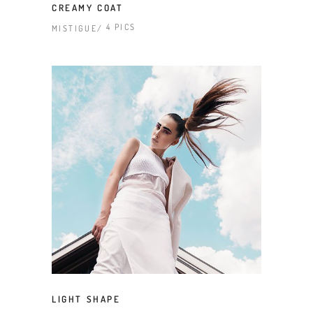
CREAMY COAT
4 PICS
MISTIGUE
LIGHT SHAPE