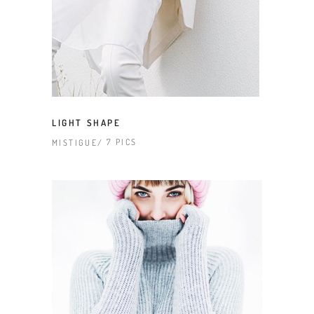
LIGHT SHAPE
7 PICS
MISTIGUE