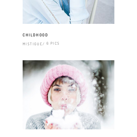
CHILDHOOD
6 PICS
MISTIGUE