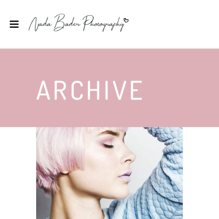
ARCHIVE