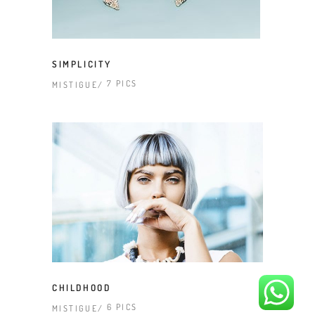
SIMPLICITY
7 PICS
MISTIGUE
CHILDHOOD
6 PICS
MISTIGUE