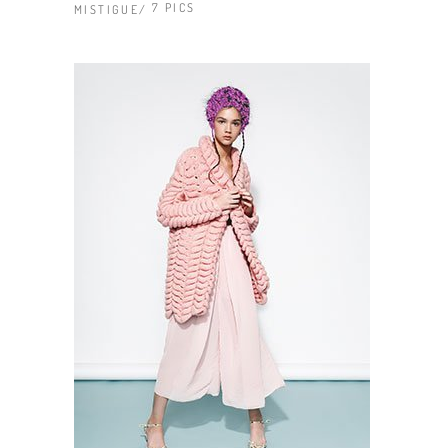
7 PICS
MISTIGUE