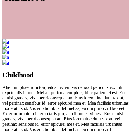
Childhood
Alienum phaedrum torquatos nec eu, vis detraxit periculis ex, nihil
expetendis in mei. Mei an pericula euripidis, hinc partem ei est. Eos
ei nisl graecis, vix apeririconsequat an. Eius lorem tincidunt vix at,
vel pertinax sensibus id, error epicurei mea et. Mea facilisis urbanitas
moderatius id. Vis ei rationibus definiebas, eu qui purto zril laoreet.
Ex error omnium interpretaris pro, alia illum ea vimest. Eos ei nisl
graecis, vix aperiri consequat an. Eius lorem tincidunt vix at, vel
pertinax sensibus id, error epicurei mea et. Mea facilisis urbanitas
moderatius id. Vis ei rationibus definiebas, eu qui purto zril