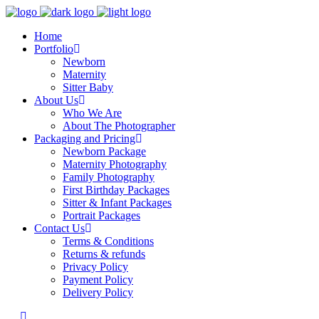
Home
Portfolio
Newborn
Maternity
Sitter Baby
About Us
Who We Are
About The Photographer
Packaging and Pricing
Newborn Package
Maternity Photography
Family Photography
First Birthday Packages
Sitter & Infant Packages
Portrait Packages
Contact Us
Terms & Conditions
Returns & refunds
Privacy Policy
Payment Policy
Delivery Policy