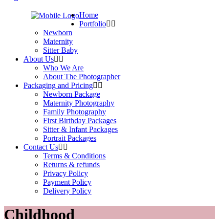
Home
Portfolio
Newborn
Maternity
Sitter Baby
About Us
Who We Are
About The Photographer
Packaging and Pricing
Newborn Package
Maternity Photography
Family Photography
First Birthday Packages
Sitter & Infant Packages
Portrait Packages
Contact Us
Terms & Conditions
Returns & refunds
Privacy Policy
Payment Policy
Delivery Policy
Childhood