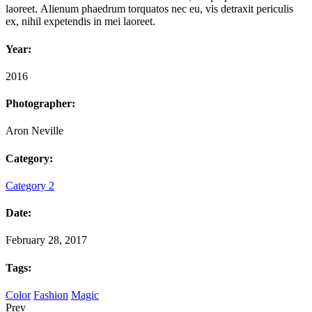
laoreet. Alienum phaedrum torquatos nec eu, vis detraxit periculis
ex, nihil expetendis in mei laoreet.
Year:
2016
Photographer:
Aron Neville
Category:
Category 2
Date:
February 28, 2017
Tags:
Color
Fashion
Magic
Prev