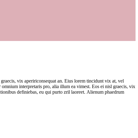
 graecis, vix apeririconsequat an. Eius lorem tincidunt vix at, vel
r omnium interpretaris pro, alia illum ea vimest. Eos ei nisl graecis, vix
 rationibus definiebas, eu qui purto zril laoreet. Alienum phaedrum