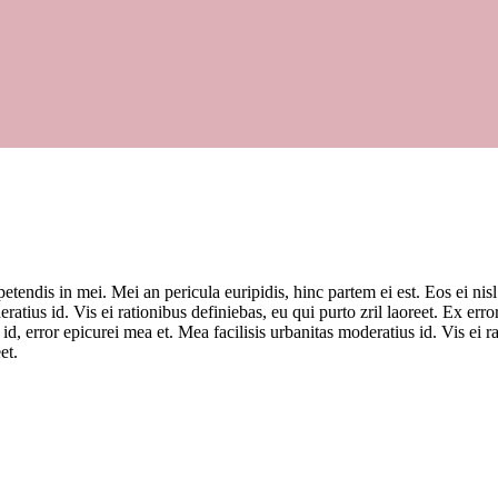
tendis in mei. Mei an pericula euripidis, hinc partem ei est. Eos ei nisl
ratius id. Vis ei rationibus definiebas, eu qui purto zril laoreet. Ex erro
 id, error epicurei mea et. Mea facilisis urbanitas moderatius id. Vis ei
et.