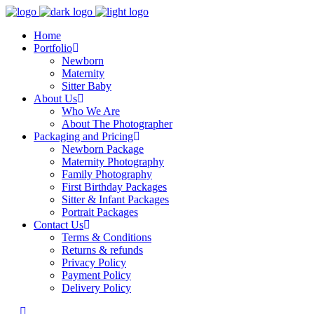
Home
Portfolio
Newborn
Maternity
Sitter Baby
About Us
Who We Are
About The Photographer
Packaging and Pricing
Newborn Package
Maternity Photography
Family Photography
First Birthday Packages
Sitter & Infant Packages
Portrait Packages
Contact Us
Terms & Conditions
Returns & refunds
Privacy Policy
Payment Policy
Delivery Policy