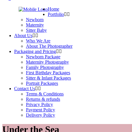
Home
Portfolio
Newborn
Maternity
Sitter Baby
About Us
Who We Are
About The Photographer
Packaging and Pricing
Newborn Package
Maternity Photography
Family Photography
First Birthday Packages
Sitter & Infant Packages
Portrait Packages
Contact Us
Terms & Conditions
Returns & refunds
Privacy Policy
Payment Policy
Delivery Policy
Under the Sea