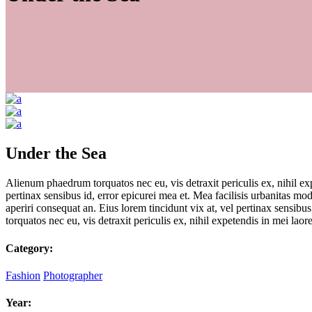
Under the Sea
Alienum phaedrum torquatos nec eu, vis detraxit periculis ex, nihil expe
pertinax sensibus id, error epicurei mea et. Mea facilisis urbanitas mode
aperiri consequat an. Eius lorem tincidunt vix at, vel pertinax sensibus
torquatos nec eu, vis detraxit periculis ex, nihil expetendis in mei laore
Category:
Fashion
Photographer
Year: